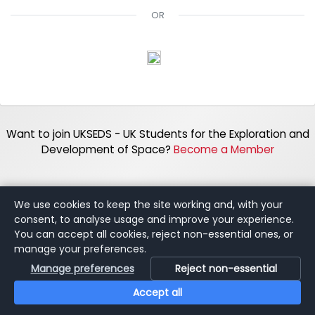
OR
Want to join UKSEDS - UK Students for the Exploration and
Development of Space?
Become a Member
We use cookies to keep the site working and, with your
consent, to analyse usage and improve your experience.
You can accept all cookies, reject non-essential ones, or
manage your preferences.
Manage preferences
Reject non-essential
Accept all