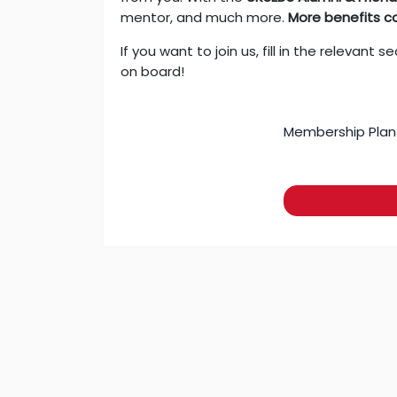
mentor, and much more.
More benefits c
If you want to join us, fill in the releva
on board!
Membership Plan