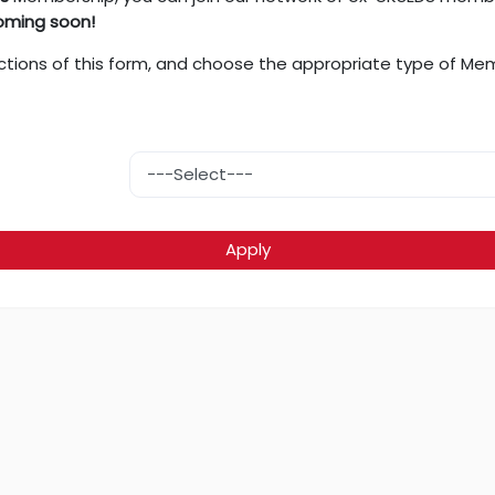
oming soon!
nt sections of this form, and choose the appropriate type of M
Apply