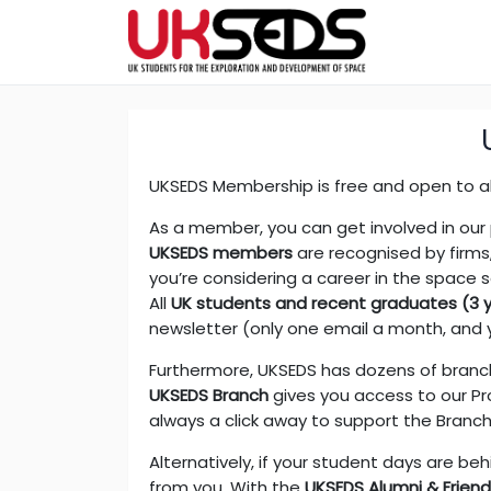
UKSEDS Membership is free and open to al
As a member, you can get involved in our
UKSEDS members
are recognised by firms
you’re considering a career in the space 
All
UK students and recent graduates (3 ye
newsletter (only one email a month, and 
Furthermore, UKSEDS has dozens of branche
UKSEDS Branch
gives you access to our Pro
always a click away to support the Branc
Alternatively, if your student days are beh
from you. With the
UKSEDS Alumni & Frien