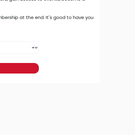
embership at the end. It's good to have you