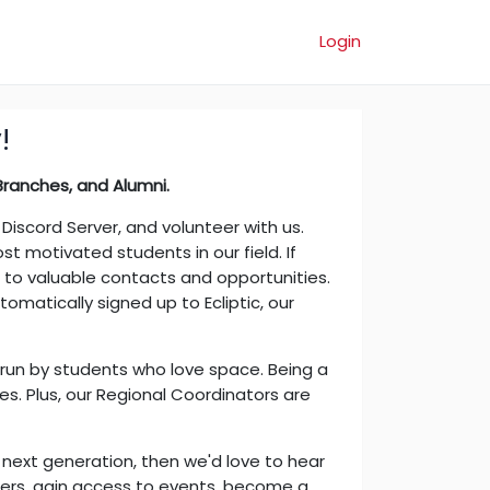
Login
!
anches, and Alumni.​
iscord Server, and volunteer with us.
 motivated students in our field. If
s to valuable contacts and opportunities.
utomatically signed up to Ecliptic, our
s run by students who love space. Being a
es. Plus, our Regional Coordinators are
he next generation, then we'd love to hear
ers, gain access to events, become a