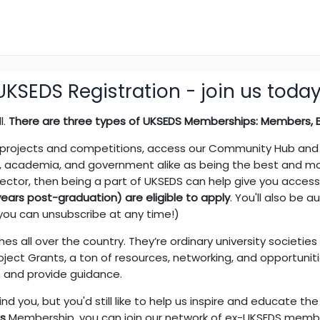
UKSEDS Registration - join us today
l.
There are three types of UKSEDS Memberships: Members, Br
 projects and competitions, access our Community Hub and D
, academia, and government alike as being the best and most
sector, then being a part of UKSEDS can help give you acces
ars post-graduation) are eligible to apply
. You'll also be a
you can unsubscribe at any time!)
s all over the country. They’re ordinary university societie
ject Grants, a ton of resources, networking, and opportuniti
h and provide guidance.
ind you, but you'd still like to help us inspire and educate t
ds
Membership, you can join our network of ex-UKSEDS memb