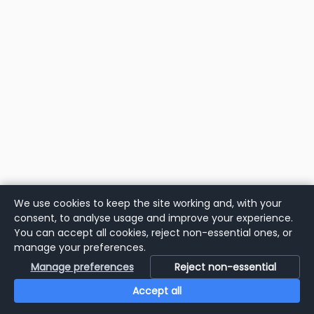
We use cookies to keep the site working and, with your
consent, to analyse usage and improve your experience.
You can accept all cookies, reject non-essential ones, or
manage your preferences.
Manage preferences
Reject non-essential
Accept all
Home
Search
Login
Notifications