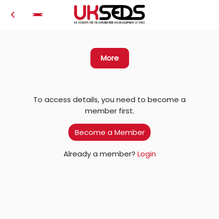
Login
More
To access details, you need to become a
member first.
Become a Member
Already a member?
Login